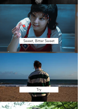
Sweet, Bitter Sweet
Try