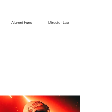
Alumni Fund
Director Lab