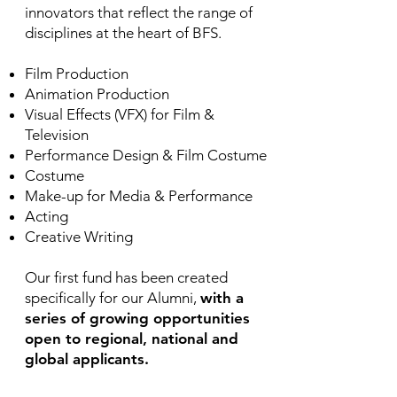
innovators that reflect the range of
disciplines at the heart of BFS.
Film Production
Animation Production
Visual Effects (VFX) for Film &
Television
Performance Design & Film Costume
Costume
Make-up for Media & Performance
Acting
Creative Writing
Our first fund has been created
specifically for our Alumni,
with
a
series of growing opportunities
open to regional, national and
global applicants.