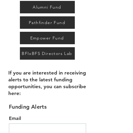
Alumni Fund
Pathfinder Fund
Empower Fund
BFIxBFS Directors Lab
If you are interested in receiving
alerts to the latest funding
opportunities, you can subscribe
here:
Funding Alerts
Email