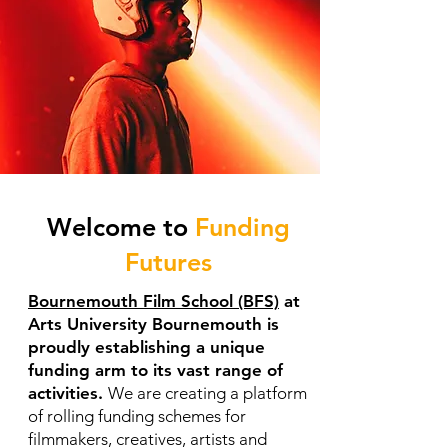
Welcome to
Funding
Futures
Bournemouth Film School (BFS)
at
Arts University Bournemouth is
proudly establishing a unique
funding arm to its vast range of
activities.
We are creating a platform
of rolling funding schemes for
filmmakers, creatives, artists and