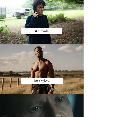
Animals
Afterglow