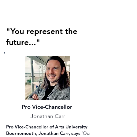
"You represent the
future..."
Pro Vice-Chancellor
Jonathan Carr
Pro Vice-Chancellor of Arts University
Bournemouth, Jonathan Carr, says
'Our