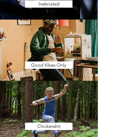
Inebriated
Good Vibes Only
Chickenshit