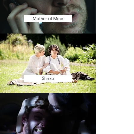
Mother of Mine
Shrike