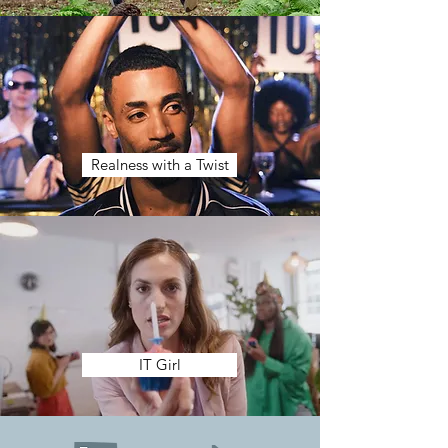
Realness with a Twist
IT Girl