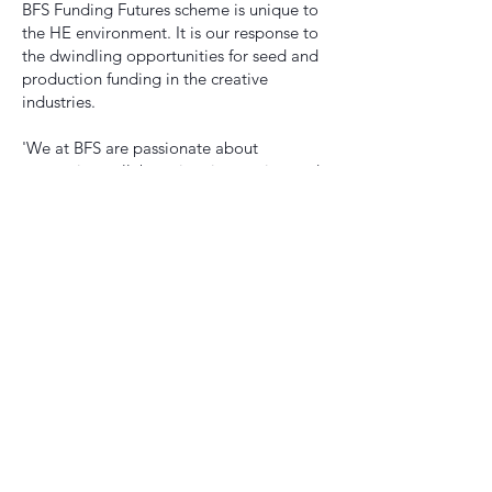
BFS Funding Futures scheme is unique to
the HE environment. It is our response to
the dwindling opportunities for seed and
production funding in the creative
industries.
'We at BFS are passionate about
promoting collaboration, innovation and
progressive change. Funding Futures
represents our ethos, and the cross-
disciplinary nature of our unique range of
programmes.
'Funding Futures also aims to reflect the
social and technological changes we are
seeing in the film industry that are
sparking new creative challenges and
opportunities and revolutionising the
ways in which we work. You represent this
future, and we look forward to working
with you on your projects, and on the