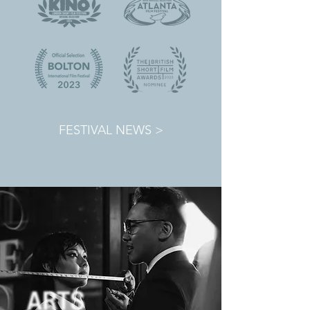
FESTIVAL NEWS >