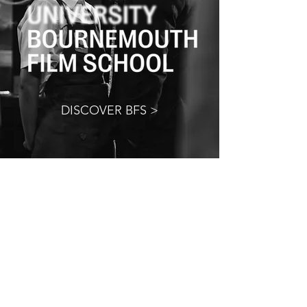
DISCOVER BFS >