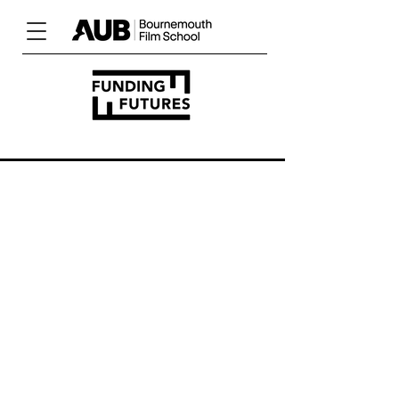
UNLOCK
YOUR
POTENTIAL