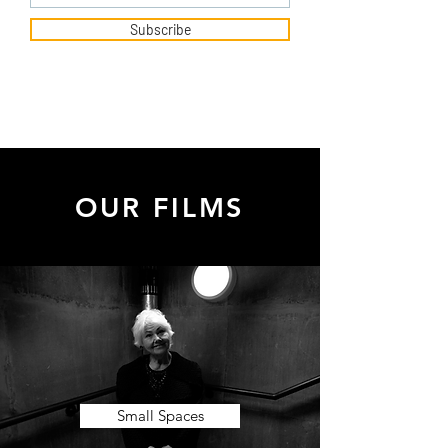
Subscribe
OUR FILMS
Small Spaces